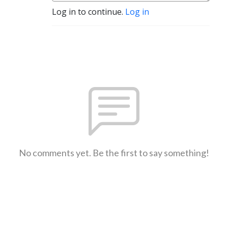
Log in to continue.
Log in
No comments yet. Be the first to say something!