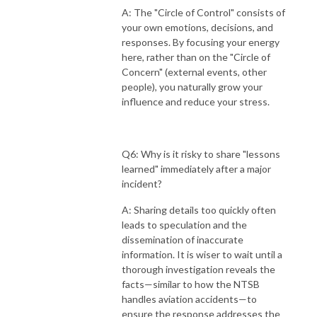
A: The "Circle of Control" consists of
your own emotions, decisions, and
responses. By focusing your energy
here, rather than on the "Circle of
Concern" (external events, other
people), you naturally grow your
influence and reduce your stress.
Q6: Why is it risky to share "lessons
learned" immediately after a major
incident?
A: Sharing details too quickly often
leads to speculation and the
dissemination of inaccurate
information. It is wiser to wait until a
thorough investigation reveals the
facts—similar to how the NTSB
handles aviation accidents—to
ensure the response addresses the