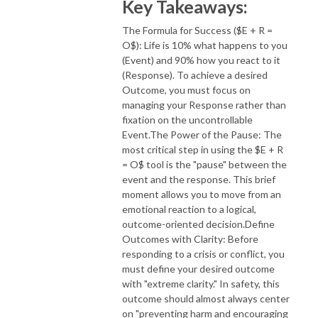
Key Takeaways:
The Formula for Success ($E + R =
O$): Life is 10% what happens to you
(Event) and 90% how you react to it
(Response). To achieve a desired
Outcome, you must focus on
managing your Response rather than
fixation on the uncontrollable
Event.The Power of the Pause: The
most critical step in using the $E + R
= O$ tool is the "pause" between the
event and the response. This brief
moment allows you to move from an
emotional reaction to a logical,
outcome-oriented decision.Define
Outcomes with Clarity: Before
responding to a crisis or conflict, you
must define your desired outcome
with "extreme clarity." In safety, this
outcome should almost always center
on "preventing harm and encouraging