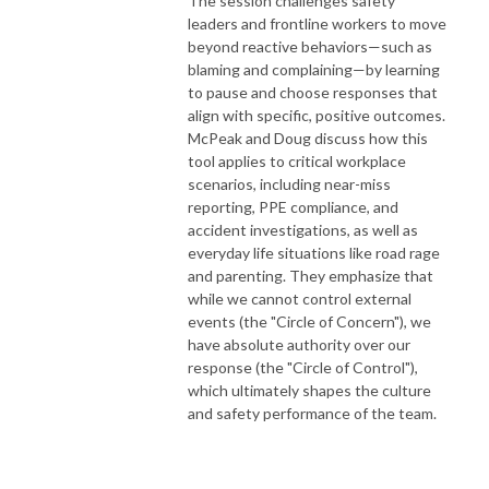
The session challenges safety
leaders and frontline workers to move
beyond reactive behaviors—such as
blaming and complaining—by learning
to pause and choose responses that
align with specific, positive outcomes.
McPeak and Doug discuss how this
tool applies to critical workplace
scenarios, including near-miss
reporting, PPE compliance, and
accident investigations, as well as
everyday life situations like road rage
and parenting. They emphasize that
while we cannot control external
events (the "Circle of Concern"), we
have absolute authority over our
response (the "Circle of Control"),
which ultimately shapes the culture
and safety performance of the team.