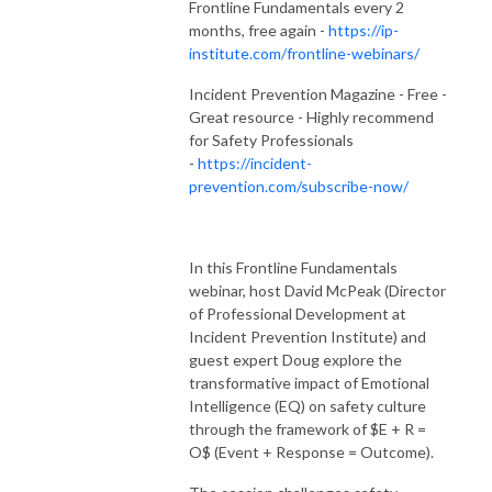
Frontline Fundamentals every 2
months, free again -
https://ip-
institute.com/frontline-webinars/
Incident Prevention Magazine - Free -
Great resource - Highly recommend
for Safety Professionals
-
https://incident-
prevention.com/subscribe-now/
In this Frontline Fundamentals
webinar, host David McPeak (Director
of Professional Development at
Incident Prevention Institute) and
guest expert Doug explore the
transformative impact of Emotional
Intelligence (EQ) on safety culture
through the framework of $E + R =
O$ (Event + Response = Outcome).