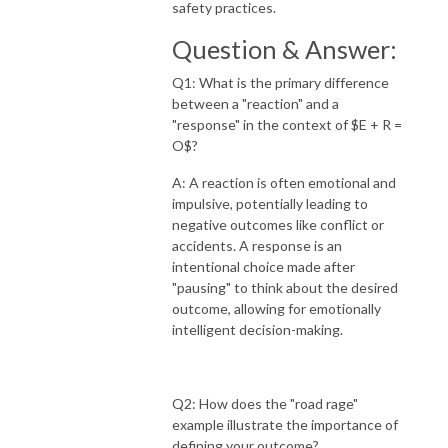
safety practices.
Question & Answer:
Q1: What is the primary difference
between a "reaction" and a
"response" in the context of $E + R =
O$?
A: A reaction is often emotional and
impulsive, potentially leading to
negative outcomes like conflict or
accidents. A response is an
intentional choice made after
"pausing" to think about the desired
outcome, allowing for emotionally
intelligent decision-making.
Q2: How does the "road rage"
example illustrate the importance of
defining your outcome?