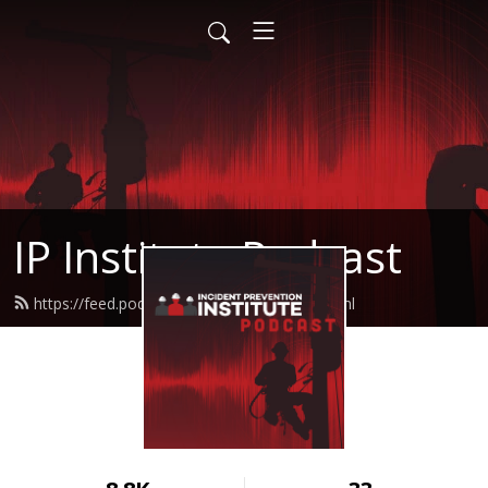
IP Institute Podcast
https://feed.podbean.com/ipinstitute/feed.xml