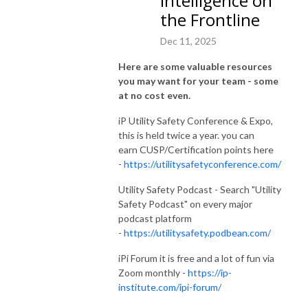
Intelligence on
the Frontline
Dec 11, 2025
Here are some valuable resources
you may want for your team - some
at no cost even.
iP Utility Safety Conference & Expo,
this is held twice a year. you can
earn CUSP/Certification points here
-
https://utilitysafetyconference.com/
Utility Safety Podcast - Search "Utility
Safety Podcast" on every major
podcast platform
-
https://utilitysafety.podbean.com/
iPi Forum it is free and a lot of fun via
Zoom monthly -
https://ip-
institute.com/ipi-forum/