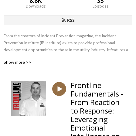
8.8K
33
Downloads
Episodes
RSS
From the creators of Incident Prevention magazine, the Incident 
Prevention Institute (iP Institute) exists to provide professional 
development opportunities to those in the utility industry. It features a 
wide range of educational products, developed by those who have years 
Show more >>
of experience dealing with the unique safety challenges faced by utilities. 
Subscribe to our podcast to get insights, education and strategies from 
leading utility safety experts.
Frontline
Fundamentals -
From Reaction
to Response:
Leveraging
Emotional