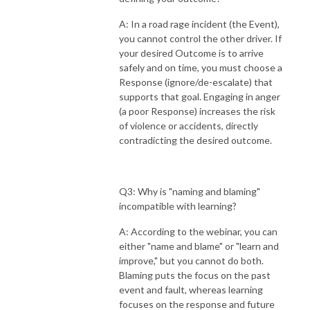
A: In a road rage incident (the Event),
you cannot control the other driver. If
your desired Outcome is to arrive
safely and on time, you must choose a
Response (ignore/de-escalate) that
supports that goal. Engaging in anger
(a poor Response) increases the risk
of violence or accidents, directly
contradicting the desired outcome.
Q3: Why is "naming and blaming"
incompatible with learning?
A: According to the webinar, you can
either "name and blame" or "learn and
improve," but you cannot do both.
Blaming puts the focus on the past
event and fault, whereas learning
focuses on the response and future