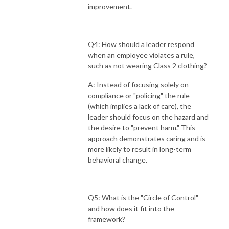
improvement.
Q4: How should a leader respond
when an employee violates a rule,
such as not wearing Class 2 clothing?
A: Instead of focusing solely on
compliance or "policing" the rule
(which implies a lack of care), the
leader should focus on the hazard and
the desire to "prevent harm." This
approach demonstrates caring and is
more likely to result in long-term
behavioral change.
Q5: What is the "Circle of Control"
and how does it fit into the
framework?