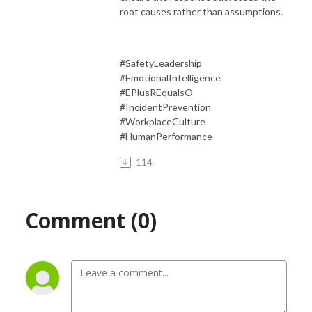
root causes rather than assumptions.
#SafetyLeadership
#EmotionalIntelligence
#EPlusREqualsO
#IncidentPrevention
#WorkplaceCulture
#HumanPerformance
114
Comment (0)