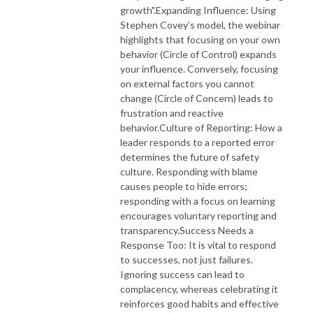
growth".Expanding Influence: Using
Stephen Covey’s model, the webinar
highlights that focusing on your own
behavior (Circle of Control) expands
your influence. Conversely, focusing
on external factors you cannot
change (Circle of Concern) leads to
frustration and reactive
behavior.Culture of Reporting: How a
leader responds to a reported error
determines the future of safety
culture. Responding with blame
causes people to hide errors;
responding with a focus on learning
encourages voluntary reporting and
transparency.Success Needs a
Response Too: It is vital to respond
to successes, not just failures.
Ignoring success can lead to
complacency, whereas celebrating it
reinforces good habits and effective