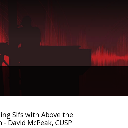
ing Sifs with Above the
n - David McPeak, CUSP