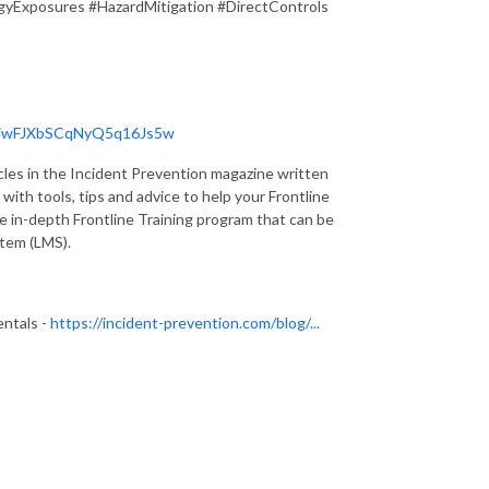
gyExposures #HazardMitigation #DirectControls
1AiwFJXbSCqNyQ5q16Js5w
cles in the Incident Prevention magazine written
with tools, tips and advice to help your Frontline
e in-depth Frontline Training program that can be
tem (LMS).
entals -
https://incident-prevention.com/blog/...