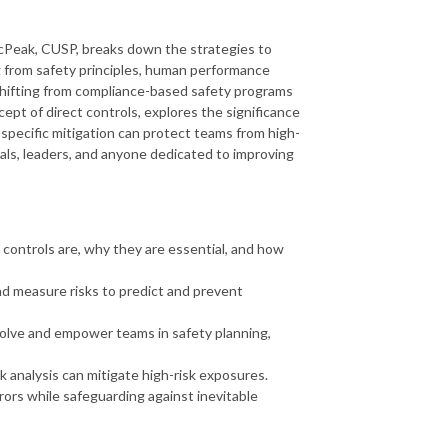
cPeak, CUSP, breaks down the strategies to
ng from safety principles, human performance
shifting from compliance-based safety programs
pt of direct controls, explores the significance
-specific mitigation can protect teams from high-
als, leaders, and anyone dedicated to improving
 controls are, why they are essential, and how
d measure risks to predict and prevent
volve and empower teams in safety planning,
 analysis can mitigate high-risk exposures.
ors while safeguarding against inevitable