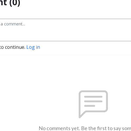
t (0)
to continue.
Log in
No comments yet. Be the first to say so