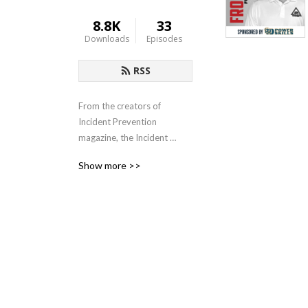
8.8K
33
Downloads
Episodes
RSS
From the creators of 
Incident Prevention 
magazine, the Incident 
Prevention Institute (iP 
Show more >>
Institute) exists to provide 
professional development 
opportunities to those in 
the utility industry. It 
features a wide range of 
educational products, 
developed by those who 
have years of experience 
dealing with the unique 