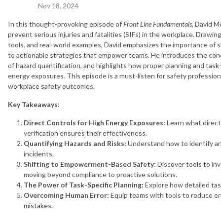
Nov 18, 2024
In this thought-provoking episode of
Front Line Fundamentals
, David M
prevent serious injuries and fatalities (SIFs) in the workplace. Drawi
tools, and real-world examples, David emphasizes the importance of 
to actionable strategies that empower teams. He introduces the conce
of hazard quantification, and highlights how proper planning and task
energy exposures. This episode is a must-listen for safety profession
workplace safety outcomes.
Key Takeaways:
Direct Controls for High Energy Exposures:
Learn what direct
verification ensures their effectiveness.
Quantifying Hazards and Risks:
Understand how to identify an
incidents.
Shifting to Empowerment-Based Safety:
Discover tools to in
moving beyond compliance to proactive solutions.
The Power of Task-Specific Planning:
Explore how detailed task
Overcoming Human Error:
Equip teams with tools to reduce err
mistakes.