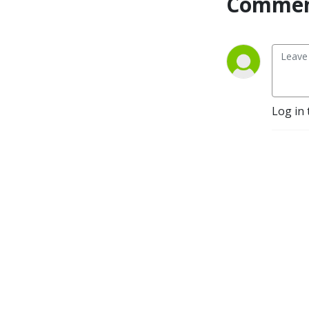
Commen
Log in 