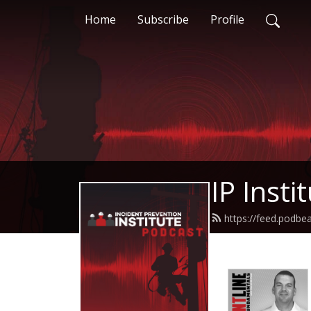
Home
Subscribe
Profile
IP Insti
https://feed.podbea