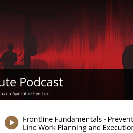
tute Podcast
n.com/ipinstitute/feed.xml
Frontline Fundamentals - Prevent
Line Work Planning and Executio