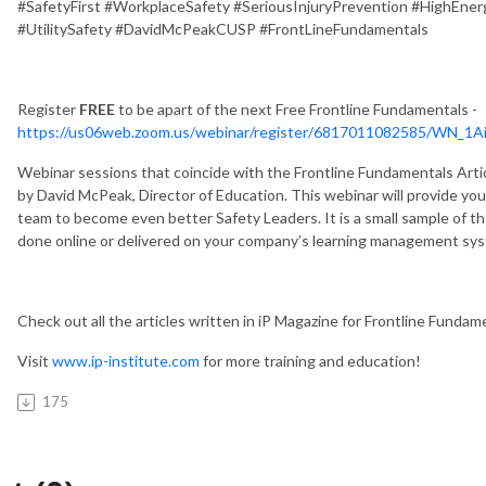
#SafetyFirst #WorkplaceSafety #SeriousInjuryPrevention #HighEner
#UtilitySafety #DavidMcPeakCUSP #FrontLineFundamentals
Register
FREE
to be apart of the next Free Frontline Fundamentals -
https://us06web.zoom.us/webinar/register/6817011082585/WN_
Webinar sessions that coincide with the Frontline Fundamentals Arti
by David McPeak, Director of Education. This webinar will provide you 
team to become even better Safety Leaders. It is a small sample of th
done online or delivered on your company’s learning management sys
Check out all the articles written in iP Magazine for Frontline Fundam
Visit
www.ip-institute.com
for more training and education!
175