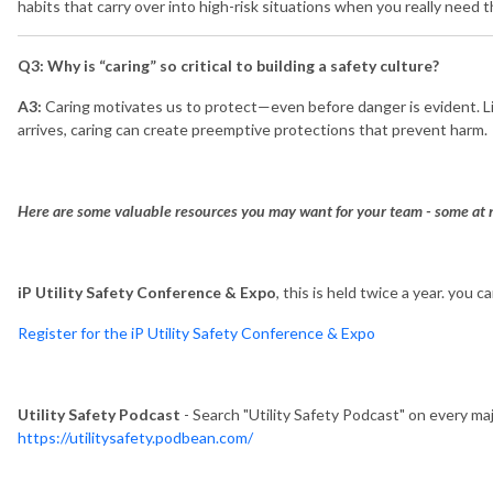
habits that carry over into high-risk situations when you really need 
Q3: Why is “caring” so critical to building a safety culture?
A3:
Caring motivates us to protect—even before danger is evident. Li
arrives, caring can create preemptive protections that prevent harm.
Here are some valuable resources you may want for your team - some at n
iP Utility Safety Conference & Expo
, this is held twice a year. you 
Register for the iP Utility Safety Conference & Expo
Utility Safety Podcast
- Search "Utility Safety Podcast" on every ma
https://utilitysafety.podbean.com/