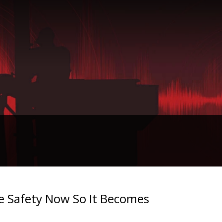
ze Safety Now So It Becomes