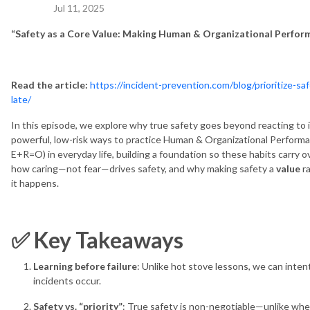
Jul 11, 2025
“Safety as a Core Value: Making Human & Organizational Perfor
Read the article:
https://incident-prevention.com/blog/prioritize-s
late/
In this episode, we explore why true safety goes beyond reacting to
powerful, low-risk ways to practice Human & Organizational Performanc
E+R=O) in everyday life, building a foundation so these habits carry o
how caring—not fear—drives safety, and why making safety a
value
ra
it happens.
✅ Key Takeaways
Learning before failure
: Unlike hot stove lessons, we can inten
incidents occur.
Safety vs. “priority”
: True safety is non-negotiable—unlike wh