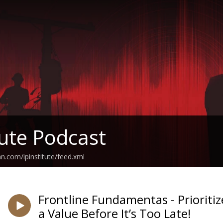
tute Podcast
n.com/ipinstitute/feed.xml
Frontline Fundamentas - Prioriti
a Value Before It’s Too Late!