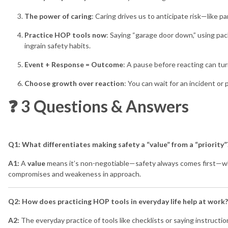
The power of caring
: Caring drives us to anticipate risk—like p
Practice HOP tools now
: Saying “garage door down,” using pa
ingrain safety habits.
Event + Response = Outcome
: A pause before reacting can tur
Choose growth over reaction
: You can wait for an incident or
❓ 3 Questions & Answers
Q1: What differentiates making safety a “value” from a “priority”
A1:
A
value
means it’s non-negotiable—safety always comes first—w
compromises and weakeness in approach.
Q2: How does practicing HOP tools in everyday life help at work?
A2:
The everyday practice of tools like checklists or saying instruct