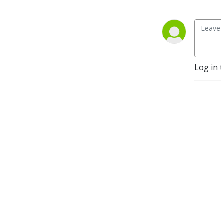
Log in 