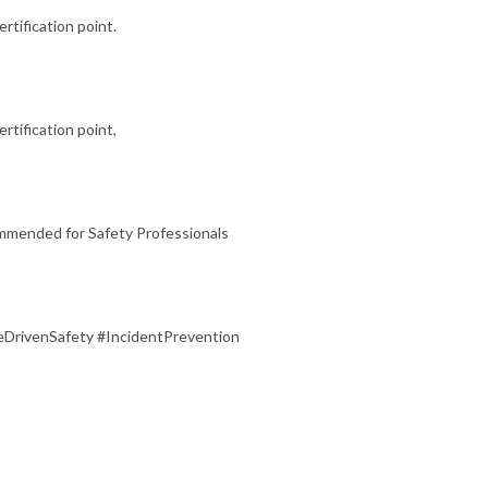
ertification point.
rtification point,
ommended for Safety Professionals
DrivenSafety #IncidentPrevention