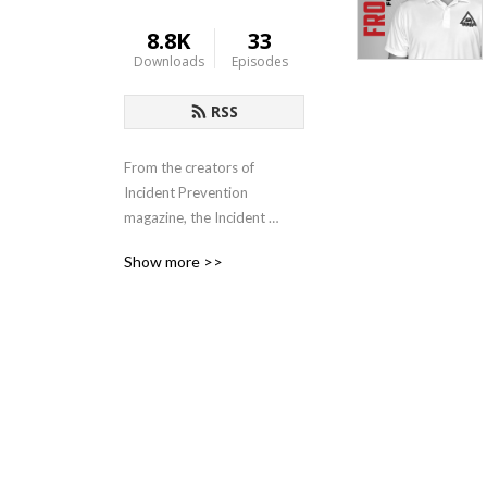
8.8K
33
Downloads
Episodes
RSS
From the creators of 
Incident Prevention 
magazine, the Incident 
Prevention Institute (iP 
Show more >>
Institute) exists to provide 
professional development 
opportunities to those in 
the utility industry. It 
features a wide range of 
educational products, 
developed by those who 
have years of experience 
dealing with the unique 