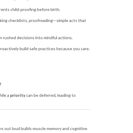
arents child‑proofing before birth.
cking checklists, proofreading—simple acts that
n rushed decisions into mindful actions.
 proactively build safe practices because you care
.
?
hile a
priority
can be deferred, leading to
ions out loud builds muscle memory and cognitive