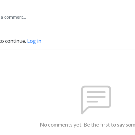
to continue.
Log in
No comments yet. Be the first to say so