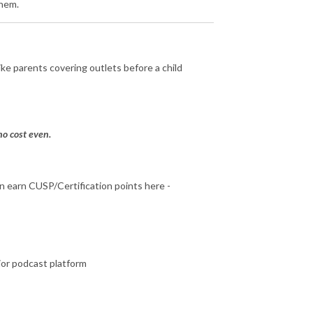
them.
ke parents covering outlets before a child
o cost even.
can earn CUSP/Certification points here -
jor podcast platform