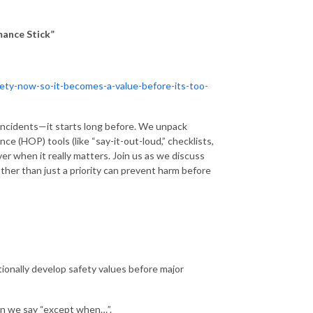
mance Stick”
afety-now-so-it-becomes-a-value-before-its-too-
 incidents—it starts long before. We unpack
e (HOP) tools (like “say-it-out-loud,” checklists,
ver when it really matters. Join us as we discuss
ther than just a priority can prevent harm before
tionally develop safety values before major
en we say “except when…”.