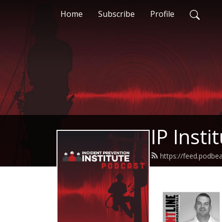
Home
Subscribe
Profile
IP Insti
https://feed.podbea