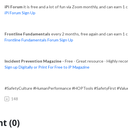
iPi Forum
it is free and a lot of fun via Zoom monthly, and can earn 1 c
iPi Forum Sign Up
Frontline Fundamentals
every 2 months, free again and can earn 1 ce
Frontline Fundamentals Forum Sign Up
Incident Prevention Magazine -
Free - Great resource - Highly rec
Sign up Digitally or Print For Free to iP Magazine
#SafetyCulture #HumanPerformance #HOPTools #SafetyFirst #Value
148
t (0)