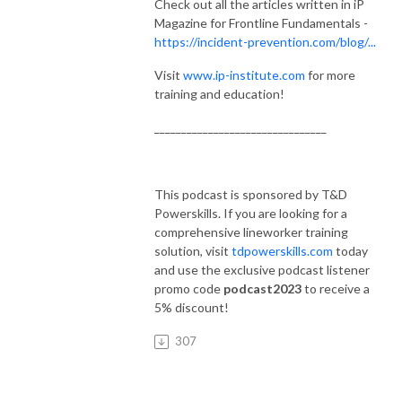
Check out all the articles written in iP
Magazine for Frontline Fundamentals -
https://incident-prevention.com/blog/...
Visit
www.ip-institute.com
for more
training and education!
________________________________
This podcast is sponsored by T&D
Powerskills. If you are looking for a
comprehensive lineworker training
solution, visit
tdpowerskills.com
today
and use the exclusive podcast listener
promo code
podcast2023
to receive a
5% discount!
307