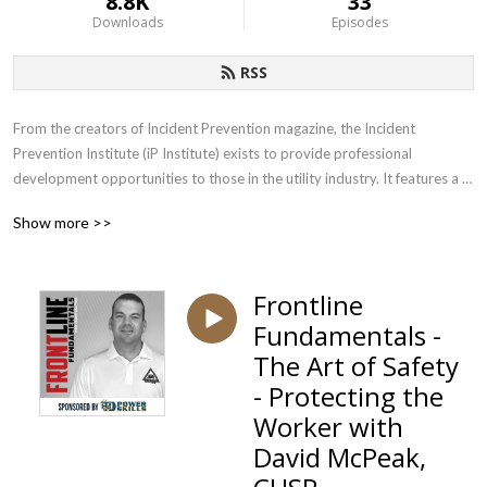
8.8K
33
Downloads
Episodes
RSS
From the creators of Incident Prevention magazine, the Incident 
Prevention Institute (iP Institute) exists to provide professional 
development opportunities to those in the utility industry. It features a 
wide range of educational products, developed by those who have years 
Show more >>
of experience dealing with the unique safety challenges faced by utilities. 
Subscribe to our podcast to get insights, education and strategies from 
leading utility safety experts.
Frontline
Fundamentals -
The Art of Safety
- Protecting the
Worker with
David McPeak,