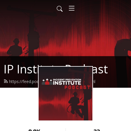
IP Institute Podcast
https://feed.podbean.com/ipinstitute/feed.xml