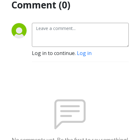
Comment (0)
Log in to continue.
Log in
No comments yet. Be the first to say something!