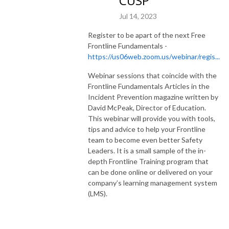
CUSP
Jul 14, 2023
Register to be apart of the next Free
Frontline Fundamentals -
https://us06web.zoom.us/webinar/regis...
Webinar sessions that coincide with the
Frontline Fundamentals Articles in the
Incident Prevention magazine written by
David McPeak, Director of Education.
This webinar will provide you with tools,
tips and advice to help your Frontline
team to become even better Safety
Leaders. It is a small sample of the in-
depth Frontline Training program that
can be done online or delivered on your
company’s learning management system
(LMS).